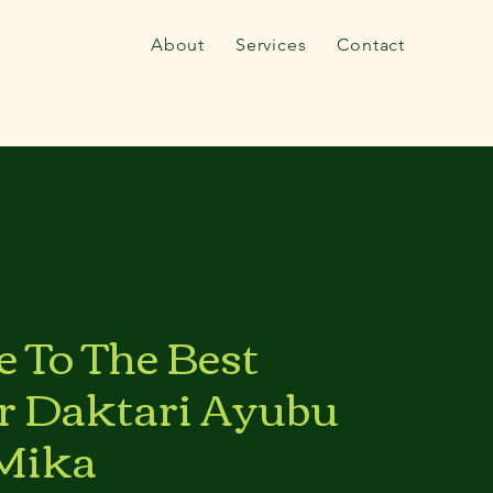
About
Services
Contact
 To The Best
r Daktari Ayubu
Mika