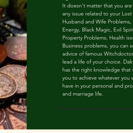
It doesn't matter that you are
any issue related to your Lost
Husband and Wife Problems,
Energy, Black Magic, Evil Spiri
Property Problems, Health iss
Business problems, you can s
advice of famous Witchdoctor
lead a life of your choice. Dak
has the right knowledge that w
you to achieve whatever you 
have in your personal and pro
and marriage life.