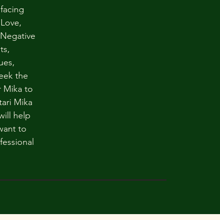
 facing
 Love,
 Negative
ts,
ues,
eek the
 Mika to
tari Mika
ill help
want to
fessional