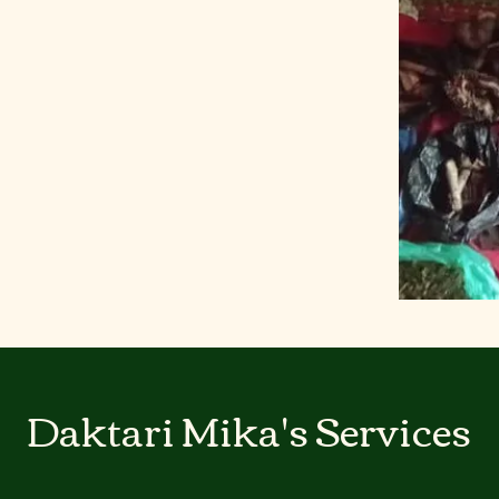
Daktari Mika's Services