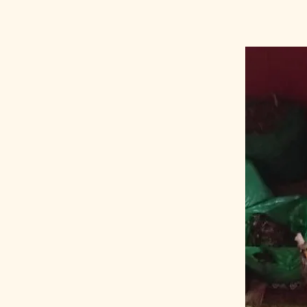
doctor
KA