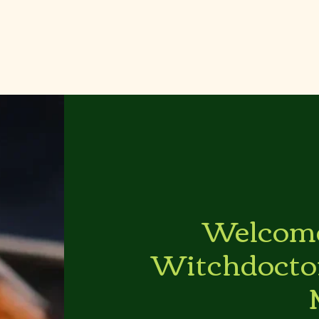
Welcome
Witchdocto