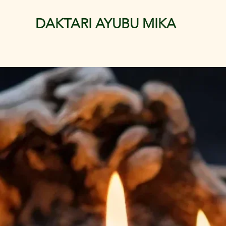
DAKTARI AYUBU MIKA