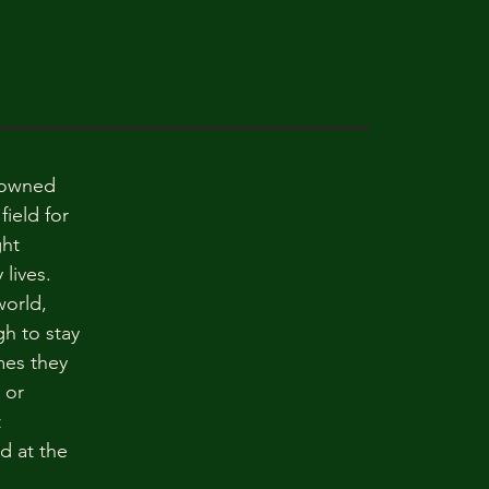
nowned
field for
ght
lives.
world,
h to stay
mes they
 or
t
d at the