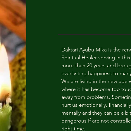
Daktari Ayubu Mika is the re
Spiritual Healer serving in this 
more than 20 years and brou
everlasting happiness to many 
We are living in the new age 
where it has become too toug
away from problems. Someti
hurt us emotionally, financially
mentally and they can be a bi
dangerous if are not controlle
right time.