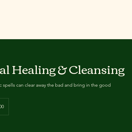
al Healing & Cleansing
 spells can clear away the bad and bring in the good
00