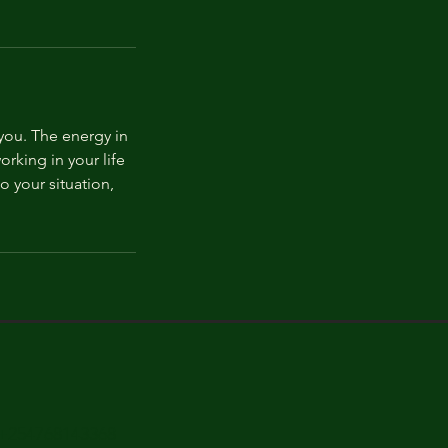
you. The energy in
rking in your life
o your situation,
+254768143368