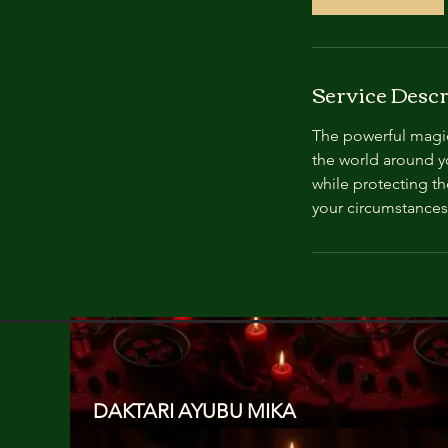
Service Descr
The powerful magic 
the world around yo
while protecting th
your circumstances
DAKTARI AYUBU MIKA