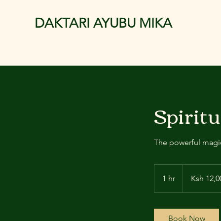
DAKTARI AYUBU MIKA
Spiritu
The powerful magic
12,000
Kenyan
1 hr
1
Ksh 12,0
shillings
h
Book Now