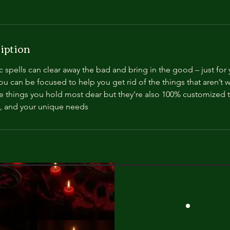
iption
spells can clear away the bad and bring in the good – just for 
u can be focused to help you get rid of the things that aren’t wo
e things you hold most dear but they’re also 100% customized t
, and your unique needs
TEL: